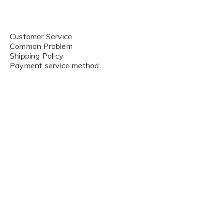
Customer Service
Common Problem
Shipping Policy
Payment service method