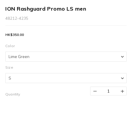
ION Rashguard Promo LS men
48212-4235
HK$350.00
Color
Size
Quantity