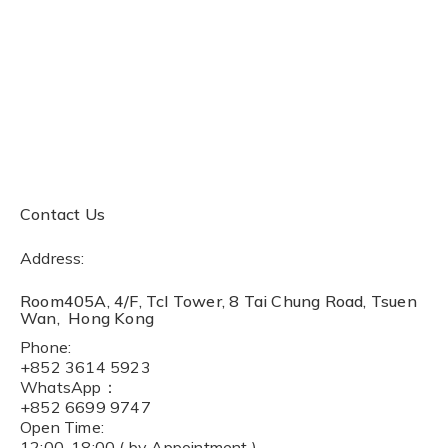
Contact Us
Address:
Room405A, 4/F, Tcl Tower, 8 Tai Chung Road, Tsuen
Wan, Hong Kong
Phone:
+852 3614 5923
WhatsApp：
+852 6699 9747
Open Time:
12:00-18:00 ( by Appointment )