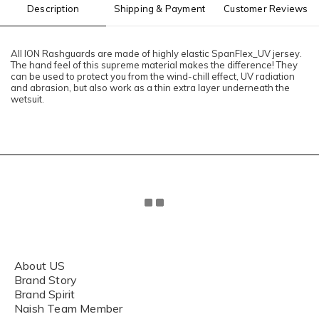
Description
Shipping & Payment
Customer Reviews
All ION Rashguards are made of highly elastic SpanFlex_UV jersey.
The hand feel of this supreme material makes the difference! They
can be used to protect you from the wind-chill effect, UV radiation
and abrasion, but also work as a thin extra layer underneath the
wetsuit.
About US
Brand Story
Brand Spirit
Naish Team Member