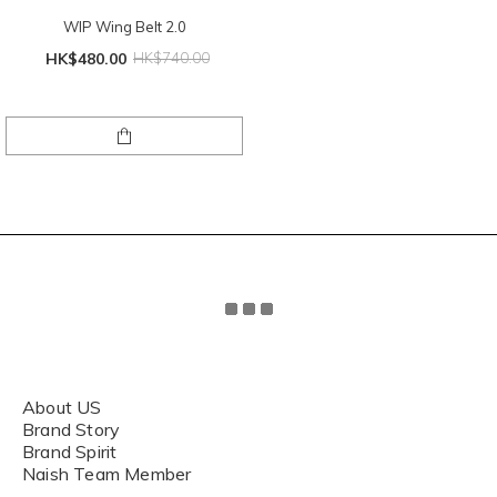
WIP Wing Belt 2.0
HK$480.00
HK$740.00
About US
Brand Story
Brand Spirit
Naish Team Member