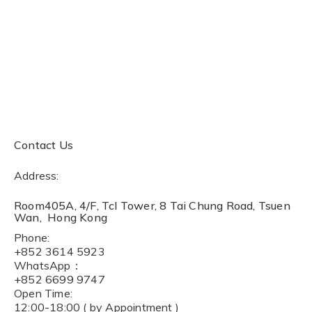
Contact Us
Address:
Room405A, 4/F, Tcl Tower, 8 Tai Chung Road, Tsuen
Wan, Hong Kong
Phone:
+852 3614 5923
WhatsApp：
+852 6699 9747
Open Time:
12:00-18:00 ( by Appointment )