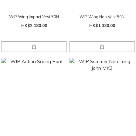
WIP Wing Impact Vest 50N
WIP Wing Neo Vest 50N
HK$2,180.00
HK$1,330.00