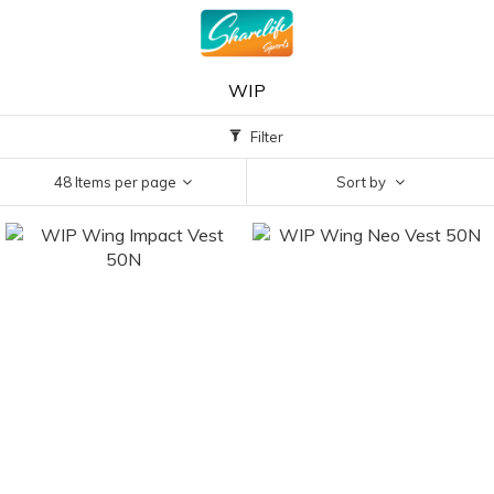
WIP
Filter
48 Items per page
Sort by