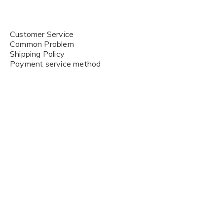
Customer Service
Common Problem
Shipping Policy
Payment service method