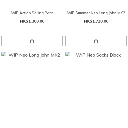
WIP Action Sailing Pant
WIP Summer Neo Long John MK2
HK$1,300.00
HK$1,720.00