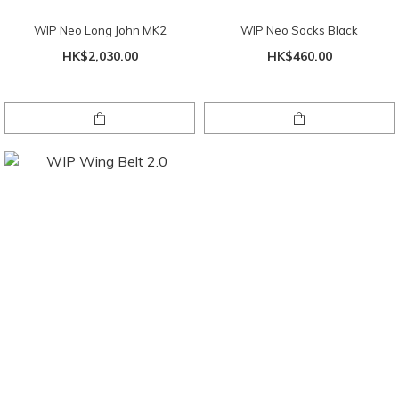
WIP Neo Long John MK2
WIP Neo Socks Black
HK$2,030.00
HK$460.00