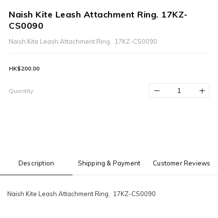
Naish Kite Leash Attachment Ring. 17KZ-
CS0090
Naish Kite Leash Attachment Ring.  17KZ-CS0090
HK$200.00
Quantity
Description
Shipping & Payment
Customer Reviews
Naish Kite Leash Attachment Ring. 17KZ-CS0090