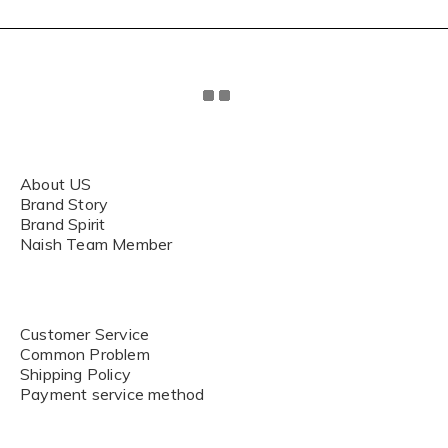
About US
Brand Story
Brand Spirit
Naish Team Member
Customer Service
Common Problem
Shipping Policy
Payment service method