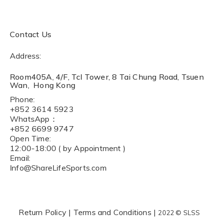
Contact Us
Address:
Room405A, 4/F, Tcl Tower, 8 Tai Chung Road, Tsuen
Wan, Hong Kong
Phone:
+852 3614 5923
WhatsApp：
+852 6699 9747
Open Time:
12:00-18:00 ( by Appointment )
Email:
Info@ShareLifeSports.com
Return Policy
|
Terms and Conditions
|
2022 © SLSS