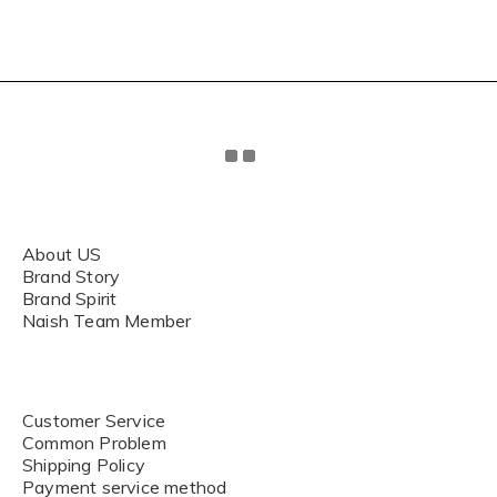
About US
Brand Story
Brand Spirit
Naish Team Member
Customer Service
Common Problem
Shipping Policy
Payment service method