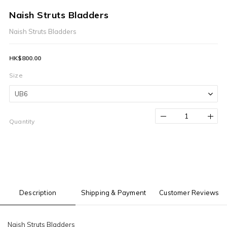
Naish Struts Bladders
Naish Struts Bladders
HK$800.00
Size
Quantity
Description
Shipping & Payment
Customer Reviews
Naish Struts Bladders