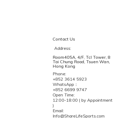
Contact Us
Address:
Room405A, 4/F, Tcl Tower, 8
Tai Chung Road, Tsuen Wan,
Hong Kong
Phone:
+852 3614 5923
WhatsApp：
+852 6699 9747
Open Time:
12:00-18:00 ( by Appointment
)
Email:
Info@ShareLifeSports.com