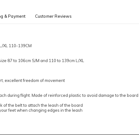
ng & Payment
Customer Reviews
 L/XL 110-139CM
t size 87 to 106cm S/M and 110 to 139cm L/XL
rt, excellent freedom of movement
ach during flight. Made of reinforced plastic to avoid damage to the board
 of the belt to attach the leash of the board
your feet when changing edges in the leash