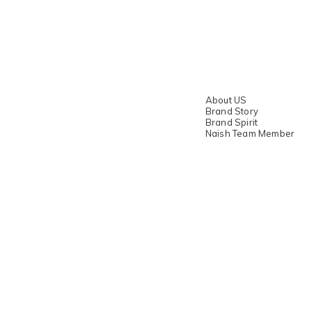
About US
Brand Story
Brand Spirit
Naish Team Member